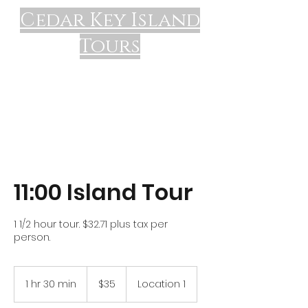
Cedar Key Island
Tours
11:00 Island Tour
1 1/2 hour tour. $32.71 plus tax per
person.
35
US
1 hr 30 min
1
$35
Location 1
dollars
h