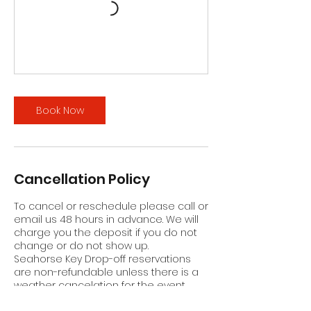
Book Now
Cancellation Policy
To cancel or reschedule please call or
email us 48 hours in advance. We will
charge you the deposit if you do not
change or do not show up.
Seahorse Key Drop-off reservations
are non-refundable unless there is a
weather cancelation for the event.