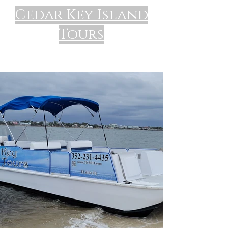
Cedar Key Island
Tours