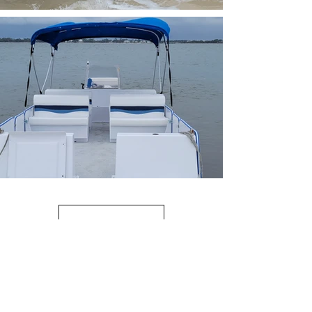
Load More
(352) 231-4435