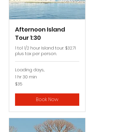
Afternoon Island
Tour 1:30
1 to1 1/2 hour Island tour. $32.71
plus tax per person.
Loading days...
1 hr 30 min
35
$35
US
dollars
Book Now