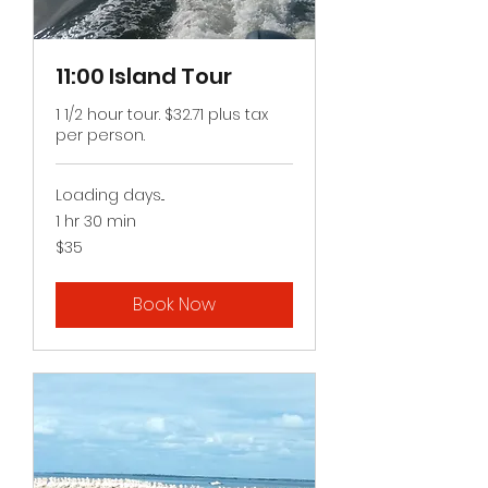
11:00 Island Tour
1 1/2 hour tour. $32.71 plus tax
per person.
Loading days...
1 hr 30 min
35
$35
US
dollars
Book Now