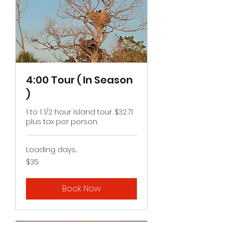
4:00 Tour ( In Season
)
1 to 1 1/2 hour Island tour. $32.71
plus tax per person.
Loading days...
35
$35
US
dollars
Book Now