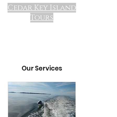
Cedar Key Island
Tours
Our Services