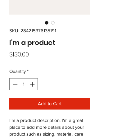
SKU: 284215376135191
I'm a product
Price
$130.00
Quantity
*
Add to Cart
I'm a product description. I'm a great 
place to add more details about your 
product such as sizing, material, care 