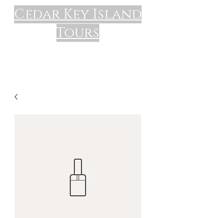
Cedar Key Island
Tours