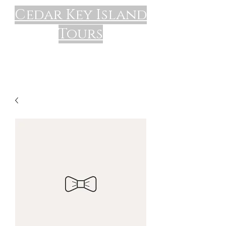
Cedar Key Island
Tours