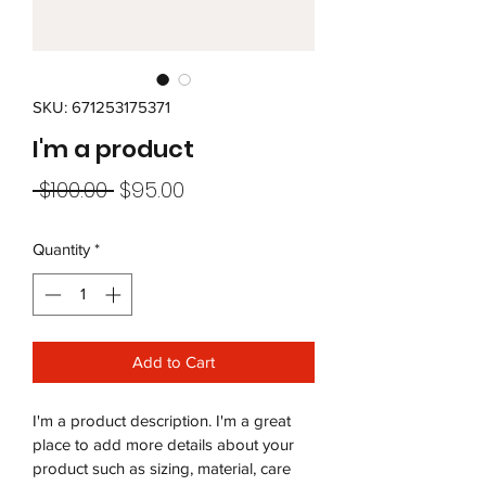
SKU: 671253175371
I'm a product
Regular
Sale
 $100.00 
$95.00
Price
Price
Quantity
*
Add to Cart
I'm a product description. I'm a great 
place to add more details about your 
product such as sizing, material, care 