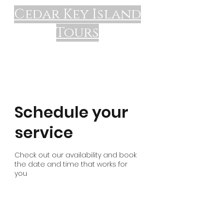
Cedar Key Island
Tours
Schedule your
service
Check out our availability and book
the date and time that works for
you