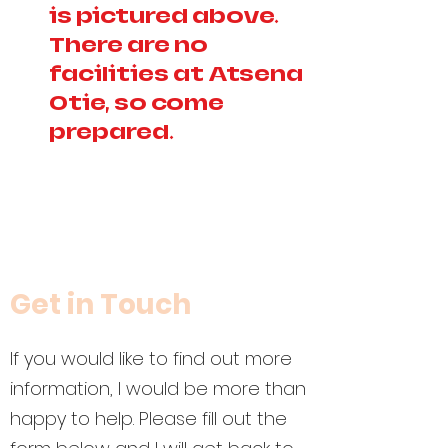
is pictured above.
There are no
facilities at Atsena
Otie, so come
prepared.
Get in Touch
If you would like to find out more
information, I would be more than
happy to help. Please fill out the