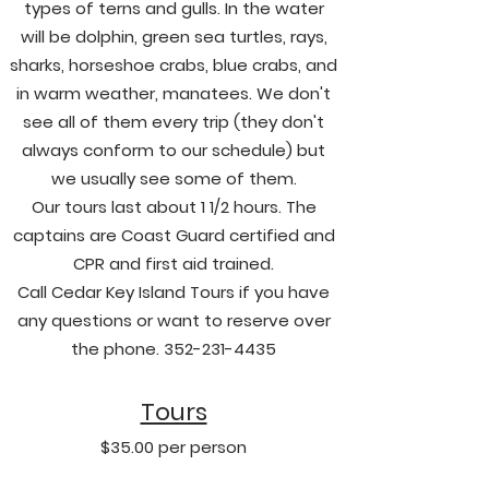
types of terns and gulls. In the water
will be dolphin, green sea turtles, rays,
sharks, horseshoe crabs, blue crabs, and
in warm weather, manatees. We don't
see all of them every trip (they don't
always conform to our schedule) but
we usually see some of them.
Our tours last about 1 1/2 hours. The
captains are Coast Guard certified and
CPR and first aid trained.
Call Cedar Key Island Tours if you have
any questions or want to reserve over
the phone.
352-231-4435
Tours
$35.00 per person