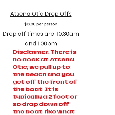
Atsena Otie Drop Offs
$16.00 per person
Drop off times are 10:30am
and 1:00pm
Disclaimer: There is
no dock at Atsena
Otie, we pull up to
the beach and you
get off the front of
the boat. It is
typically a 2 foot or
so drop down off
the boat, like what