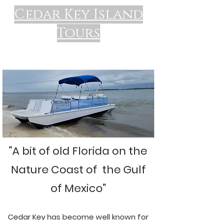
Cedar Key Island
Tours
"A bit of old Florida on the
Nature Coast of the Gulf
of Mexico"
Cedar Key has become well known for