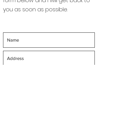
form below and I will get back to
you as soon as possible.