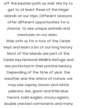
off the beaten path as well. We try to
get to at least three of the larger
islands on our trips. Different seasons
offer different opportunities for a
chance to see unique animals and
creatures on our area.
Ride with us for a tour of the Cedar
Keys and learn a bit of our long history.
Most of the islands are part of the
Cedar Key National Wildlife Refuge and
are protected in their pristine beauty.
Depending of the time of year, the
weather and the whims of nature, we
may see osprey, brown and white
pelicans, ibis, great and little blue
herons, bald eagles, snowy egrets,
double crested cormorants and many