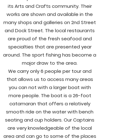
its Arts and Crafts community. Their
works are shown and available in the
many shops and galleries on 2nd Street
and Dock Street. The local restaurants
are proud of the fresh seafood and
specialties
that are presented year
around. The sport fishing has become a
major draw to the area.
We carry only 6 people per tour and
that allows us to access many areas
you can not with a larger boat with
more people. The boat is a 26-foot
catamaran that offers a relatively
smooth ride on the water with bench
seating and cup holders. Our Captains
are very knowledgeable of the local
area and can go to some of the places